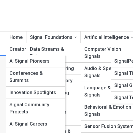
Home
Signal Foundations
Artificial Intelligence
Creators & Innovators
Data Streams &
Product Reviews
Computer Vision
SignalT
Patterns
Signals
AI Signal Pioneers
SignalP
Category:
Financial Market S
Feature Engineering
Audio & Speech
Conferences &
Signal T
Signals
Summits
Information Theory
Signal G
Language & Text
What Are Da
Innovation Spotlights
Machine Learning
Signals
Signal T
Fundamentals
Continuous 
Signal Community
Behavioral & Emotion
Projects
Neural Networks
Signals
Discover the fascinat
Explained
networks deliver seam
AI Signal Careers
Sensor Fusion Syste
systems.
Noise Reduction &