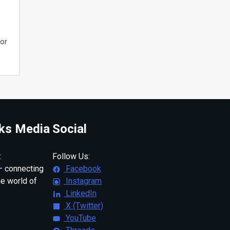
tor
ks Media
Social
:
Follow Us:
 connecting
Facebook
ne world of
Instagram
LinkedIn
X (Twitter)
YouTube