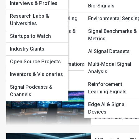
Interviews & Profiles
Filtering
Bio-Signals
View Full Image
Research Labs &
Predictive Modeling
Environmental Sensin
Data Stream
Universities
Difference i
Signal Anomalies &
Signal Benchmarks &
Startups to Watch
Detection
Metrics
Discover how wireles
Industry Giants
Signal Theory
AI Signal Datasets
packets. Explore the 
wireless communicati
Open Source Projects
Signal Transformations
Multi-Modal Signal
Analysis
Inventors & Visionaries
Time-Series
How Machine
Intelligence
Reinforcement
Signal Podcasts &
Signals Bef
Learning Signals
Channels
Edge AI & Signal
Machine learning can
amounts of data in rea
Devices
detects shifts, and he