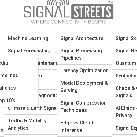
Machine Learning
Signal Architecture
Signal S
opia
Signal Forecasting
Signal Processing
Signal N
Pipelines
edia
Predictive Maintenance
Quantum 
ignals
Latency Optimization
imelines
Financial Market
Synthetic
Signals
Model Deployment &
alleries
Chaos & 
Serving
ta Streams? A Beginner’s Guide to
Healthcare Diagnostics
Signals
op 10’s
Signal Compression
Signal Flow
Climate & Earth Signals
AI Ethics
Techniques
Privacy
ing world of data streams and continuous signal flow. Learn how wire
Traffic & Mobility
Edge vs Cloud
less video, audio, and real-time communications across modern digi
Analytics
Signal Exp
ms
Inference