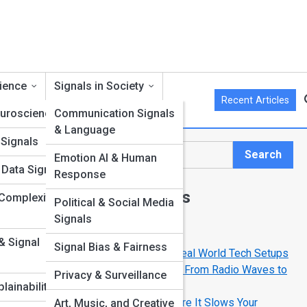
cience
Signals in Society
Recent Articles
euroscience
Communication Signals
& Language
Signals
Search
Emotion AI & Human
Search
 Data Signals
Response
Explore Signal Streets
Complexity in
Political & Social Media
Signals
Start Your Journey
 & Signal
Signal Bias & Fairness
Signal Street Stories: Amazing Real World Tech Setups
less
The Science of Invisible Signals: From Radio Waves to
Privacy & Surveillance
tal
Infrared
lainability
How to Detect Interference Before It Slows Your
Art, Music, and Creative