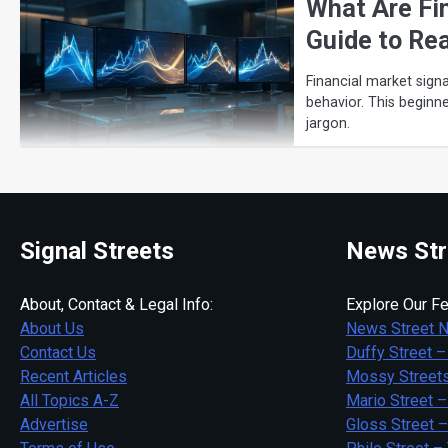
What Are Fi
Guide to Re
Financial market signa
behavior. This beginn
jargon.
Signal Streets
News Str
About, Contact & Legal Info:
Explore Our Fe
About Us
News Street 
Contact Us
Duffy Street –
Recent Articles
Mossy Streets
All Topics A-Z
Mario Street –
Advertise
Gloss Street 