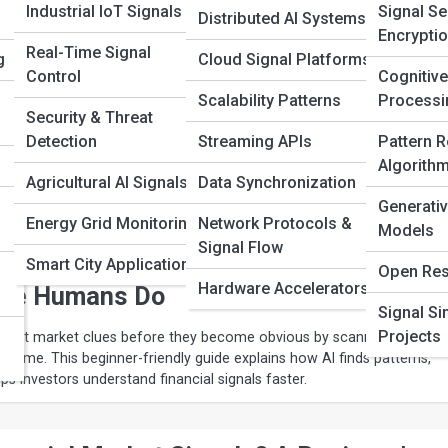
Industrial IoT Signals
Signal Se
Distributed AI Systems
Encrypti
Real-Time Signal
g
Cloud Signal Platforms
s vs Data Packets: What’s the
Control
Cognitive
n Wireless Signals?
Scalability Patterns
Processi
Security & Threat
Detection
Streaming APIs
Pattern R
s devices send and receive information through data streams and da
Algorith
technology behind Wi-Fi, cellular networks, streaming media, and mod
Agricultural AI Signals
Data Synchronization
on in an engaging and easy-to-understand guide.
Generativ
Energy Grid Monitoring
Network Protocols &
Models
Signal Flow
 Learning Detects Financial Market
Smart City Applications
Open Res
Hardware Accelerators
ore Humans Do
Signal Si
Projects
 spot market clues before they become obvious by scanning huge
l time. This beginner-friendly guide explains how AI finds patterns,
lps investors understand financial signals faster.