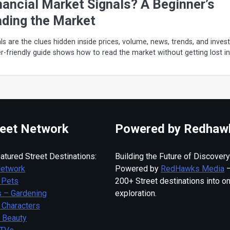
nancial Market Signals? A Beginner’s
ading the Market
ls are the clues hidden inside prices, volume, news, trends, and inves
er-friendly guide shows how to read the market without getting lost in
eet Network
Powered by Redhaw
atured Street Destinations:
Building the Future of Discovery
Network
Powered by
RedHawks Media
—
 Pets
200+ Street destinations into o
 – Gardening
exploration.
 Characters
– Beauty