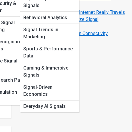
curity &
Devices
Signals
on
Data Bursts Explained: How Your Internet Really Travels
Behavioral Analytics
Top 10 Tech Gadgets That Optimize Signal
 Signal
Performance
ng
Signal Trends in
Signal Sync FAQ: Solving Common Connectivity
Marketing
Mysteries
ecognition
ta
ms
Sports & Performance
ern
Data
e Signal
Gaming & Immersive
Signals
earch Papers
Signal-Driven
mulation
Economics
Everyday AI Signals