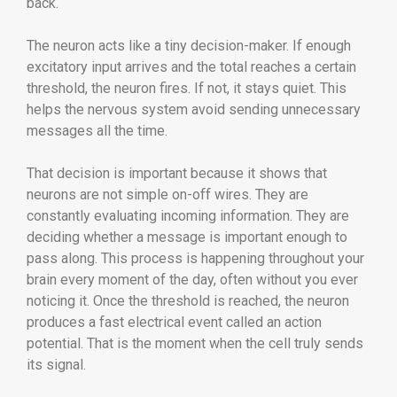
back.
The neuron acts like a tiny decision-maker. If enough
excitatory input arrives and the total reaches a certain
threshold, the neuron fires. If not, it stays quiet. This
helps the nervous system avoid sending unnecessary
messages all the time.
That decision is important because it shows that
neurons are not simple on-off wires. They are
constantly evaluating incoming information. They are
deciding whether a message is important enough to
pass along. This process is happening throughout your
brain every moment of the day, often without you ever
noticing it. Once the threshold is reached, the neuron
produces a fast electrical event called an action
potential. That is the moment when the cell truly sends
its signal.