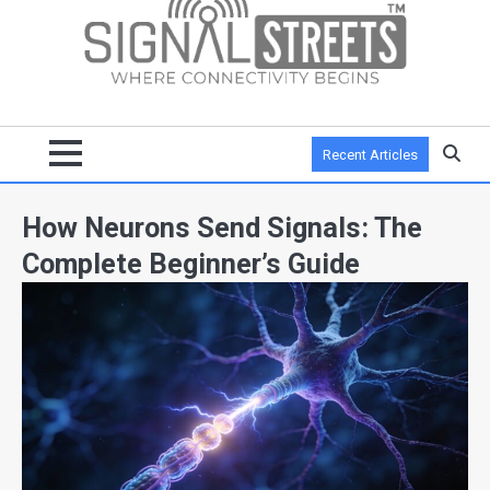
Recent Articles
How Neurons Send Signals: The
Complete Beginner’s Guide