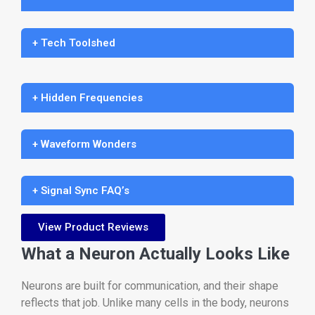
+ Tech Toolshed
+ Hidden Frequencies
+ Waveform Wonders
+ Signal Sync FAQ’s
View Product Reviews
What a Neuron Actually Looks Like
Neurons are built for communication, and their shape
reflects that job. Unlike many cells in the body, neurons