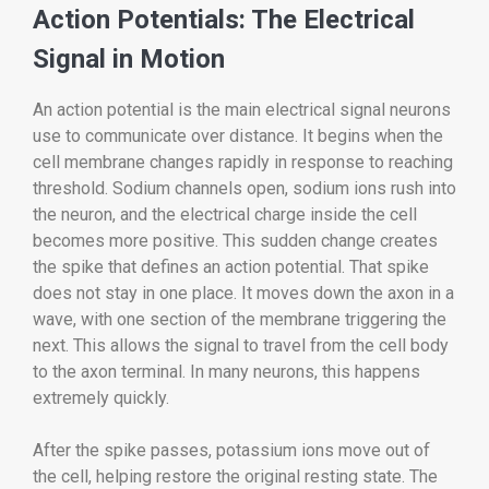
Action Potentials: The Electrical
Signal in Motion
An action potential is the main electrical signal neurons
use to communicate over distance. It begins when the
cell membrane changes rapidly in response to reaching
threshold. Sodium channels open, sodium ions rush into
the neuron, and the electrical charge inside the cell
becomes more positive. This sudden change creates
the spike that defines an action potential. That spike
does not stay in one place. It moves down the axon in a
wave, with one section of the membrane triggering the
next. This allows the signal to travel from the cell body
to the axon terminal. In many neurons, this happens
extremely quickly.
After the spike passes, potassium ions move out of
the cell, helping restore the original resting state. The