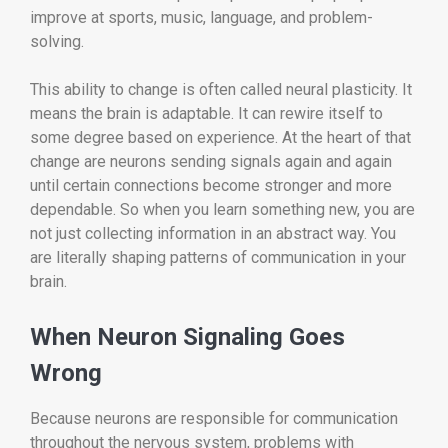
improve at sports, music, language, and problem-
solving.
This ability to change is often called neural plasticity. It
means the brain is adaptable. It can rewire itself to
some degree based on experience. At the heart of that
change are neurons sending signals again and again
until certain connections become stronger and more
dependable. So when you learn something new, you are
not just collecting information in an abstract way. You
are literally shaping patterns of communication in your
brain.
When Neuron Signaling Goes
Wrong
Because neurons are responsible for communication
throughout the nervous system, problems with