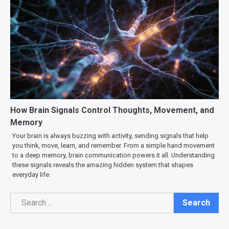
How Brain Signals Control Thoughts, Movement, and
Memory
Your brain is always buzzing with activity, sending signals that help
you think, move, learn, and remember. From a simple hand movement
to a deep memory, brain communication powers it all. Understanding
these signals reveals the amazing hidden system that shapes
everyday life.
Search
Search