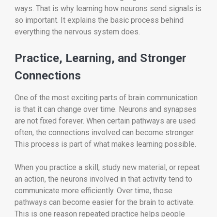
ways. That is why learning how neurons send signals is
so important. It explains the basic process behind
everything the nervous system does.
Practice, Learning, and Stronger
Connections
One of the most exciting parts of brain communication
is that it can change over time. Neurons and synapses
are not fixed forever. When certain pathways are used
often, the connections involved can become stronger.
This process is part of what makes learning possible.
When you practice a skill, study new material, or repeat
an action, the neurons involved in that activity tend to
communicate more efficiently. Over time, those
pathways can become easier for the brain to activate.
This is one reason repeated practice helps people