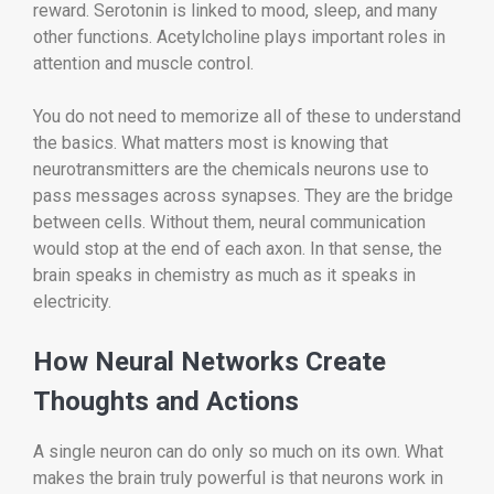
reward. Serotonin is linked to mood, sleep, and many
other functions. Acetylcholine plays important roles in
attention and muscle control.
You do not need to memorize all of these to understand
the basics. What matters most is knowing that
neurotransmitters are the chemicals neurons use to
pass messages across synapses. They are the bridge
between cells. Without them, neural communication
would stop at the end of each axon. In that sense, the
brain speaks in chemistry as much as it speaks in
electricity.
How Neural Networks Create
Thoughts and Actions
A single neuron can do only so much on its own. What
makes the brain truly powerful is that neurons work in