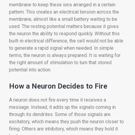
membrane to keep these ions arranged in a certain
pattern. This creates an electrical tension across the
membrane, almost like a small battery waiting to be
used. The resting potential matters because it gives
the neuron the ability to respond quickly. Without this
built-in electrical difference, the cell would not be able
to generate a rapid signal when needed. In simple
terms, the neuron is always prepared. It is waiting for
the right amount of stimulation to turn that stored
potential into action.
How a Neuron Decides to Fire
A neuron does not fire every time it receives a
message. Instead, it adds up the signals coming in
through its dendrites. Some of those signals are
excitatory, which means they push the neuron closer to
firing. Others are inhibitory, which means they hold it