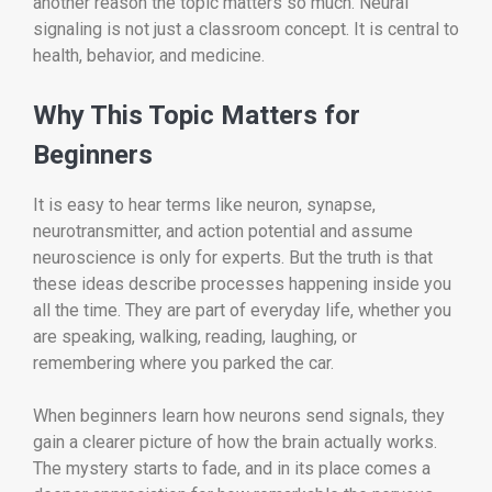
another reason the topic matters so much. Neural
signaling is not just a classroom concept. It is central to
health, behavior, and medicine.
Why This Topic Matters for
Beginners
It is easy to hear terms like neuron, synapse,
neurotransmitter, and action potential and assume
neuroscience is only for experts. But the truth is that
these ideas describe processes happening inside you
all the time. They are part of everyday life, whether you
are speaking, walking, reading, laughing, or
remembering where you parked the car.
When beginners learn how neurons send signals, they
gain a clearer picture of how the brain actually works.
The mystery starts to fade, and in its place comes a