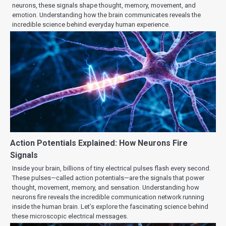
neurons, these signals shape thought, memory, movement, and
emotion. Understanding how the brain communicates reveals the
incredible science behind everyday human experience.
Action Potentials Explained: How Neurons Fire
Signals
Inside your brain, billions of tiny electrical pulses flash every second.
These pulses—called action potentials—are the signals that power
thought, movement, memory, and sensation. Understanding how
neurons fire reveals the incredible communication network running
inside the human brain. Let’s explore the fascinating science behind
these microscopic electrical messages.