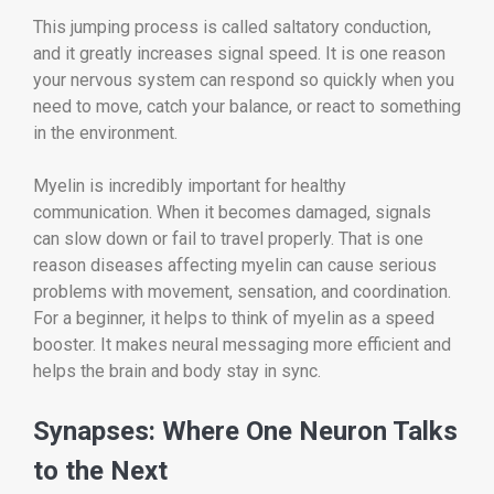
This jumping process is called saltatory conduction,
and it greatly increases signal speed. It is one reason
your nervous system can respond so quickly when you
need to move, catch your balance, or react to something
in the environment.
Myelin is incredibly important for healthy
communication. When it becomes damaged, signals
can slow down or fail to travel properly. That is one
reason diseases affecting myelin can cause serious
problems with movement, sensation, and coordination.
For a beginner, it helps to think of myelin as a speed
booster. It makes neural messaging more efficient and
helps the brain and body stay in sync.
Synapses: Where One Neuron Talks
to the Next