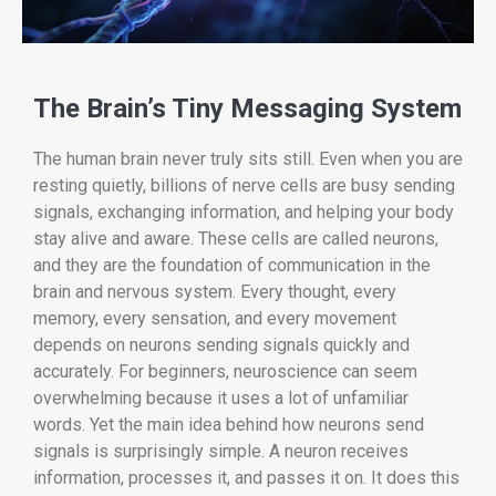
The Brain’s Tiny Messaging System
The human brain never truly sits still. Even when you are
resting quietly, billions of nerve cells are busy sending
signals, exchanging information, and helping your body
stay alive and aware. These cells are called neurons,
and they are the foundation of communication in the
brain and nervous system. Every thought, every
memory, every sensation, and every movement
depends on neurons sending signals quickly and
accurately. For beginners, neuroscience can seem
overwhelming because it uses a lot of unfamiliar
words. Yet the main idea behind how neurons send
signals is surprisingly simple. A neuron receives
information, processes it, and passes it on. It does this