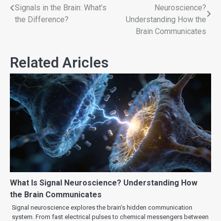
Signals in the Brain: What’s
Neuroscience?
the Difference?
Understanding How the
Brain Communicates
Related Aricles
What Is Signal Neuroscience? Understanding How
the Brain Communicates
Signal neuroscience explores the brain’s hidden communication
system. From fast electrical pulses to chemical messengers between