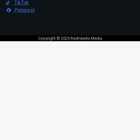
TikTok
Pinterest
Copyright © 2025 RedHawks Media