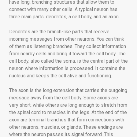
have long, branching structures that allow them to
connect with many other cells. A typical neuron has
three main parts: dendrites, a cell body, and an axon.
Dendrites are the branch-like parts that receive
incoming messages from other neurons. You can think
of them as listening branches. They collect information
from nearby cells and bring it toward the cell body. The
cell body, also called the soma, is the central part of the
neuron where information is processed. It contains the
nucleus and keeps the cell alive and functioning.
The axon is the long extension that carries the outgoing
message away from the cell body. Some axons are
very short, while others are long enough to stretch from
the spinal cord to muscles in the legs. At the end of the
axon are terminal branches that form connections with
other neurons, muscles, or glands. These endings are
where the neuron passes its signal forward. This