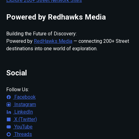
Explore 200+ Street Network Sites
Powered by Redhawks Media
Building the Future of Discovery:
Powered by
RedHawks Media
— connecting 200+ Street
destinations into one world of exploration.
Social
Follow Us:
Facebook
Instagram
LinkedIn
X (Twitter)
YouTube
Threads