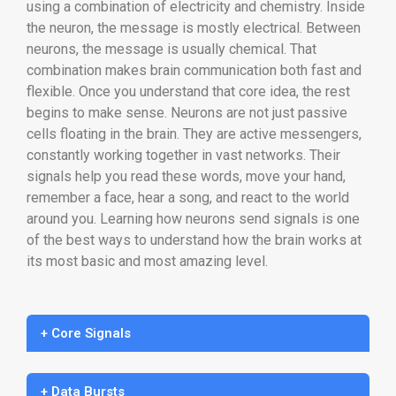
using a combination of electricity and chemistry. Inside
the neuron, the message is mostly electrical. Between
neurons, the message is usually chemical. That
combination makes brain communication both fast and
flexible. Once you understand that core idea, the rest
begins to make sense. Neurons are not just passive
cells floating in the brain. They are active messengers,
constantly working together in vast networks. Their
signals help you read these words, move your hand,
remember a face, hear a song, and react to the world
around you. Learning how neurons send signals is one
of the best ways to understand how the brain works at
its most basic and most amazing level.
+ Core Signals
+ Data Bursts