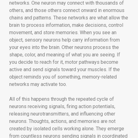
networks. One neuron may connect with thousands of
others, and those others connect onward in enormous
chains and patterns. These networks are what allow the
brain to process information, make decisions, control
movement, and store memories. When you see an
object, sensory neurons help carry information from
your eyes into the brain. Other neurons process the
shape, color, and meaning of what you are seeing. If
you decide to reach for it, motor pathways become
active and send signals toward your muscles. If the
object reminds you of something, memory-related
networks may activate too.
All of this happens through the repeated cycle of
neurons receiving signals, firing action potentials,
releasing neurotransmitters, and influencing other
neurons. Thoughts, actions, and memories are not
created by isolated cells working alone. They emerge
from countless neurons sending signals in coordinated