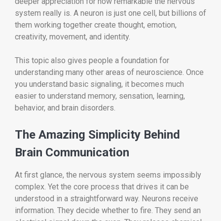
deeper appreciation for how remarkable the nervous
system really is. A neuron is just one cell, but billions of
them working together create thought, emotion,
creativity, movement, and identity.
This topic also gives people a foundation for
understanding many other areas of neuroscience. Once
you understand basic signaling, it becomes much
easier to understand memory, sensation, learning,
behavior, and brain disorders.
The Amazing Simplicity Behind
Brain Communication
At first glance, the nervous system seems impossibly
complex. Yet the core process that drives it can be
understood in a straightforward way. Neurons receive
information. They decide whether to fire. They send an