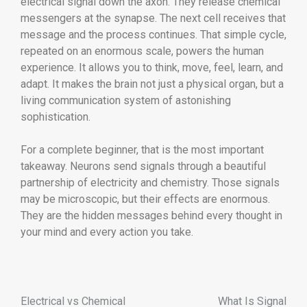
electrical signal down the axon. They release chemical
messengers at the synapse. The next cell receives that
message and the process continues. That simple cycle,
repeated on an enormous scale, powers the human
experience. It allows you to think, move, feel, learn, and
adapt. It makes the brain not just a physical organ, but a
living communication system of astonishing
sophistication.
For a complete beginner, that is the most important
takeaway. Neurons send signals through a beautiful
partnership of electricity and chemistry. Those signals
may be microscopic, but their effects are enormous.
They are the hidden messages behind every thought in
your mind and every action you take.
Electrical vs Chemical
What Is Signal