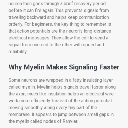
neuron then goes through a brief recovery period
before it can fire again. This prevents signals from
traveling backward and helps keep communication
orderly. For beginners, the key thing to remember is
that action potentials are the neuron’s long-distance
electrical messages. They allow the cell to send a
signal from one end to the other with speed and
reliability.
Why Myelin Makes Signaling Faster
Some neurons are wrapped in a fatty insulating layer
called myelin. Myelin helps signals travel faster along
the axon, much like insulation helps an electrical wire
work more efficiently. Instead of the action potential
moving smoothly along every tiny part of the
membrane, it appears to jump between small gaps in
the myelin called nodes of Ranvier.