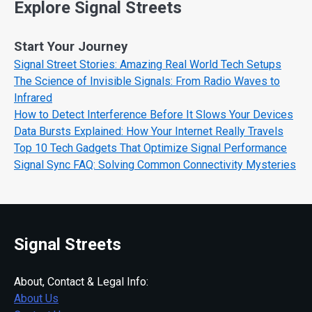
Explore Signal Streets
Start Your Journey
Signal Street Stories: Amazing Real World Tech Setups
The Science of Invisible Signals: From Radio Waves to
Infrared
How to Detect Interference Before It Slows Your Devices
Data Bursts Explained: How Your Internet Really Travels
Top 10 Tech Gadgets That Optimize Signal Performance
Signal Sync FAQ: Solving Common Connectivity Mysteries
Signal Streets
About, Contact & Legal Info:
About Us