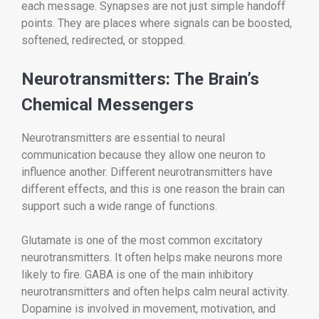
each message. Synapses are not just simple handoff
points. They are places where signals can be boosted,
softened, redirected, or stopped.
Neurotransmitters: The Brain’s
Chemical Messengers
Neurotransmitters are essential to neural
communication because they allow one neuron to
influence another. Different neurotransmitters have
different effects, and this is one reason the brain can
support such a wide range of functions.
Glutamate is one of the most common excitatory
neurotransmitters. It often helps make neurons more
likely to fire. GABA is one of the main inhibitory
neurotransmitters and often helps calm neural activity.
Dopamine is involved in movement, motivation, and