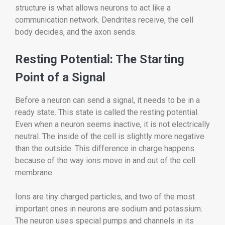
structure is what allows neurons to act like a
communication network. Dendrites receive, the cell
body decides, and the axon sends.
Resting Potential: The Starting
Point of a Signal
Before a neuron can send a signal, it needs to be in a
ready state. This state is called the resting potential.
Even when a neuron seems inactive, it is not electrically
neutral. The inside of the cell is slightly more negative
than the outside. This difference in charge happens
because of the way ions move in and out of the cell
membrane.
Ions are tiny charged particles, and two of the most
important ones in neurons are sodium and potassium.
The neuron uses special pumps and channels in its