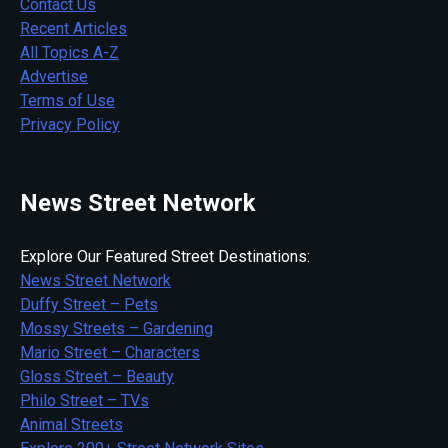
Contact Us
Recent Articles
All Topics A-Z
Advertise
Terms of Use
Privacy Policy
News Street Network
Explore Our Featured Street Destinations:
News Street Network
Duffy Street – Pets
Mossy Streets – Gardening
Mario Street – Characters
Gloss Street – Beauty
Philo Street – TVs
Animal Streets