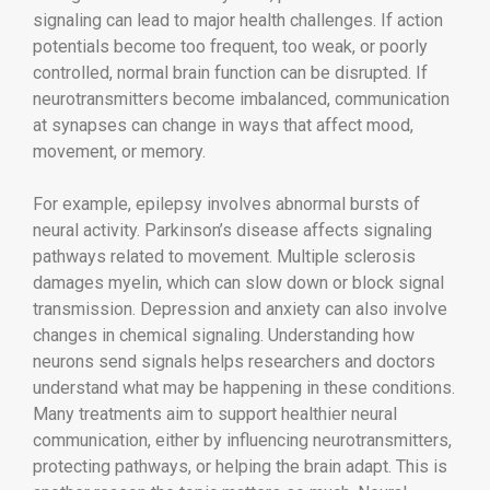
signaling can lead to major health challenges. If action
potentials become too frequent, too weak, or poorly
controlled, normal brain function can be disrupted. If
neurotransmitters become imbalanced, communication
at synapses can change in ways that affect mood,
movement, or memory.
For example, epilepsy involves abnormal bursts of
neural activity. Parkinson’s disease affects signaling
pathways related to movement. Multiple sclerosis
damages myelin, which can slow down or block signal
transmission. Depression and anxiety can also involve
changes in chemical signaling. Understanding how
neurons send signals helps researchers and doctors
understand what may be happening in these conditions.
Many treatments aim to support healthier neural
communication, either by influencing neurotransmitters,
protecting pathways, or helping the brain adapt. This is