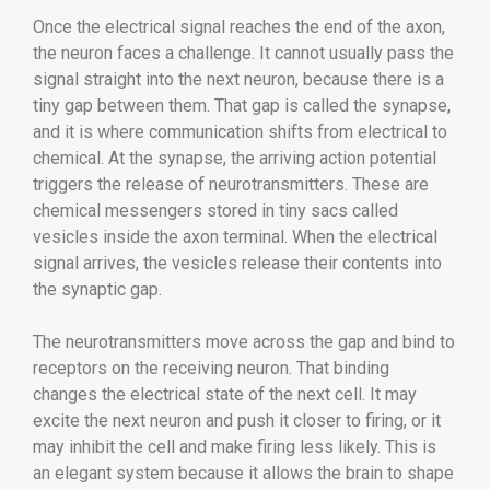
Once the electrical signal reaches the end of the axon,
the neuron faces a challenge. It cannot usually pass the
signal straight into the next neuron, because there is a
tiny gap between them. That gap is called the synapse,
and it is where communication shifts from electrical to
chemical. At the synapse, the arriving action potential
triggers the release of neurotransmitters. These are
chemical messengers stored in tiny sacs called
vesicles inside the axon terminal. When the electrical
signal arrives, the vesicles release their contents into
the synaptic gap.
The neurotransmitters move across the gap and bind to
receptors on the receiving neuron. That binding
changes the electrical state of the next cell. It may
excite the next neuron and push it closer to firing, or it
may inhibit the cell and make firing less likely. This is
an elegant system because it allows the brain to shape