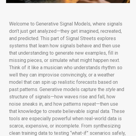
Welcome to Generative Signal Models, where signals
don’t just get analyzed—they get imagined, recreated,
and predicted. This part of Signal Streets explores
systems that learn how signals behave and then use
that understanding to generate new examples, fill in
missing pieces, or simulate what might happen next.
Think of it like a musician who understands rhythm so
well they can improvise convincingly, or a weather
model that can spin up realistic forecasts based on
past patterns. Generative models capture the
style
and
structure of signals—how waves rise and fall, how
noise sneaks in, and how patterns repeat—then use
that knowledge to create believable signal data. These
tools are especially powerful when real-world data is
scarce, expensive, or incomplete. From synthesizing
clean training data to testing “what-if” scenarios safely,