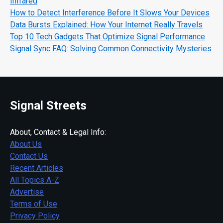
Infrared
How to Detect Interference Before It Slows Your Devices
Data Bursts Explained: How Your Internet Really Travels
Top 10 Tech Gadgets That Optimize Signal Performance
Signal Sync FAQ: Solving Common Connectivity Mysteries
Signal Streets
About, Contact & Legal Info:
About Us
Contact Us
Recent Articles
All Topics A-Z
Advertise
Terms of Use
Privacy Policy