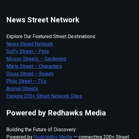
News Street Network
Explore Our Featured Street Destinations:
News Street Network
Duffy Street – Pets
Mossy Streets – Gardening
Mario Street – Characters
Gloss Street – Beauty
Philo Street – TVs
Animal Streets
Explore 200+ Street Network Sites
Powered by Redhawks Media
Building the Future of Discovery:
Powered by
RedHawks Media
— connecting 200+ Street