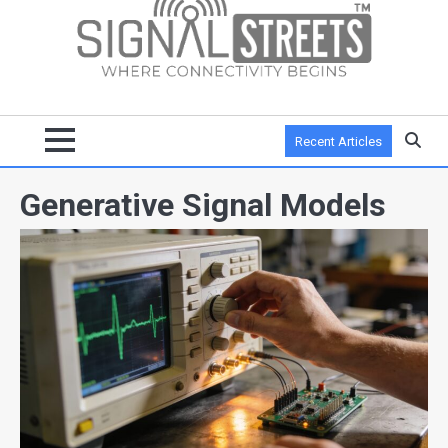
Recent Articles
Generative Signal Models