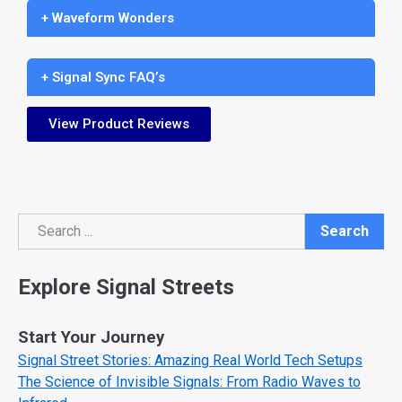
+ Waveform Wonders
+ Signal Sync FAQ’s
View Product Reviews
Search
Search
Explore Signal Streets
Start Your Journey
Signal Street Stories: Amazing Real World Tech Setups
The Science of Invisible Signals: From Radio Waves to