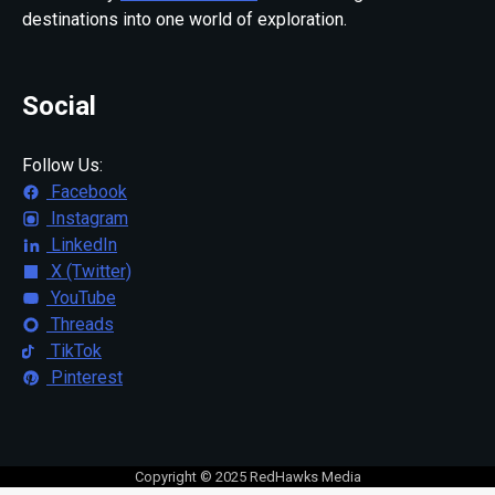
destinations into one world of exploration.
Social
Follow Us:
Facebook
Instagram
LinkedIn
X (Twitter)
YouTube
Threads
TikTok
Pinterest
Copyright © 2025 RedHawks Media