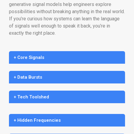
generative signal models help engineers explore
possibilities without breaking anything in the real world.
If you’re curious how systems can learn the language
of signals well enough to speak it back, you’re in
exactly the right place.
+ Core Signals
+ Data Bursts
+ Tech Toolshed
+ Hidden Frequencies